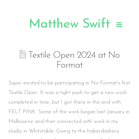
Matthew Swift
.
Textile Open 2024 at No
Format
Super excited to be participating in No Format’s first
Textile Open. It was a tight push to get a new work
completed in time, but I got there in the end with
FELT PINK. Some of the work began last January in
Melbourne and then connected with work in my
studio in Whitstable. Going to the haberdashery