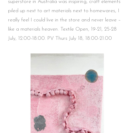
superstore in Australia was inspiring, craft elements
piled up next to art materials next to homewares, I
really feel I could live in the store and never leave –
like a materials heaven. Textile Open, 19-21, 25-28
July, 12.00-18.00. PV Thurs July 18, 18.00-21.00