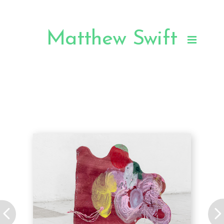
Matthew Swift
.
mswiftyart
Matthew Swift.
Artist Educator
Curator