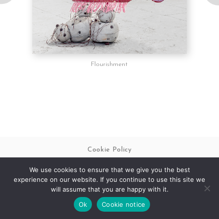
Follow on Instagram
Flourishment
Cookie Policy
We use cookies to ensure that we give you the best
© 2026 Matthew Swift
Legal & Policies
experience on our website. If you continue to use this site we
Website Design by
Pynto
will assume that you are happy with it.
Ok
Cookie notice