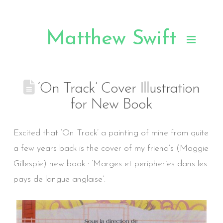
Matthew Swift
.
‘On Track’ Cover Illustration
for New Book
Excited that ‘On Track’ a painting of mine from quite
a few years back is the cover of my friend’s (Maggie
Gillespie) new book : ‘Marges et peripheries dans les
pays de langue anglaise’.