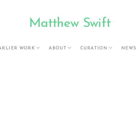
Matthew Swift
.
ARLIER WORK
ABOUT
CURATION
NEWS