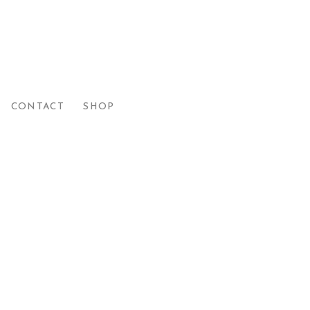
CONTACT
SHOP