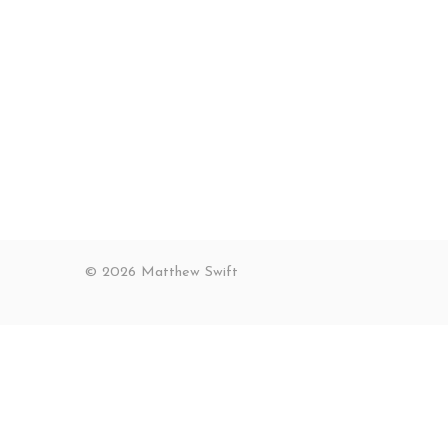
© 2026 Matthew Swift