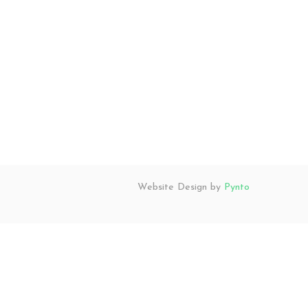
Website Design by
Pynto