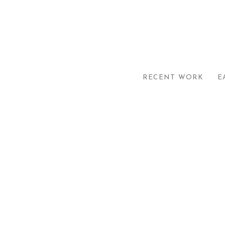
RECENT WORK
E